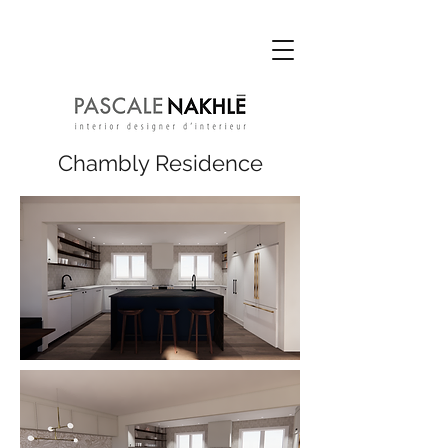
Chambly Re
sidence